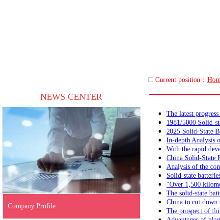
Current position：
Hom
NEWS CENTER
The latest progress
1981/5000 Solid-sta
2025 Solid-State B
In-depth Analysis 
With the rapid deve
China Solid-State 
Analysis of the comp
Solid-state batteri
"Over 1,500 kilomet
The solid-state bat
China to cut down t
Company Profile
The prospect of thi
Advantages of plast