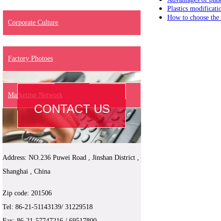
Plastics modificati
How to choose the p
Corporate Culture
Factory Photoes
Marketing Network
CONTACT US
Address: NO.236 Puwei Road , Jinshan District ,
Shanghai , China
Zip code: 201506
Tel:
86-
21-51143139/ 31229518
Fax: 86-21-
57747216
/ 69517800