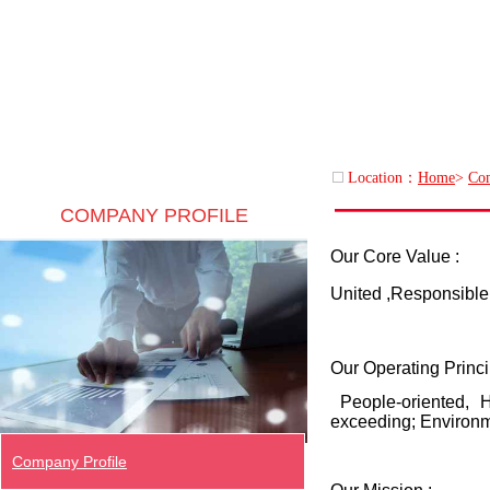
Location：
Home
>
Com
COMPANY PROFILE
Our Core Value :
United ,Responsible 
Our Operating Princi
People-oriented, H
exceeding; Environme
Company Profile