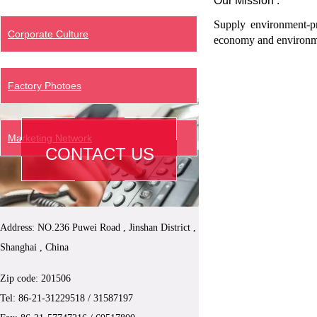
Our Mission :
Supply environment-pr
Corporate Culture
economy and environme
Factory Photoes
Marketing Network
CONTACT US
Address: NO.236 Puwei Road , Jinshan District ,
Shanghai , China
Zip code: 201506
Tel: 86-21-
31229518
/ 31587197