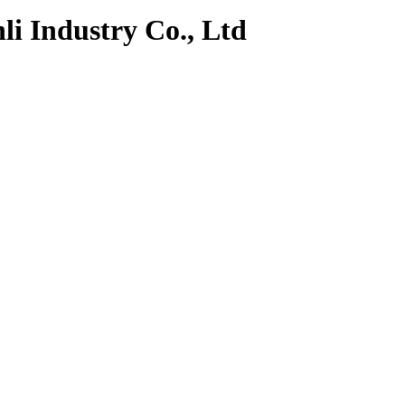
li Industry Co., Ltd
k
Contact Us