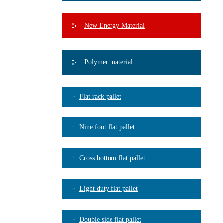
New Energy Material
Polymer material
Flat rack pallet
Nine foot flat pallet
Cross bottom flat pallet
Light duty flat pallet
Double side flat pallet