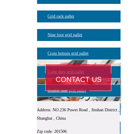
Grid rack pallet
Nine foot grid pallet
Cross bottom grid pallet
Light duty grid pallet
CONTACT US
Double side grid pallet
Plastic logistic container
Address: NO.236 Puwei Road , Jinshan District ,
Shanghai , China
Blowing mould pallet
Zip code: 201506