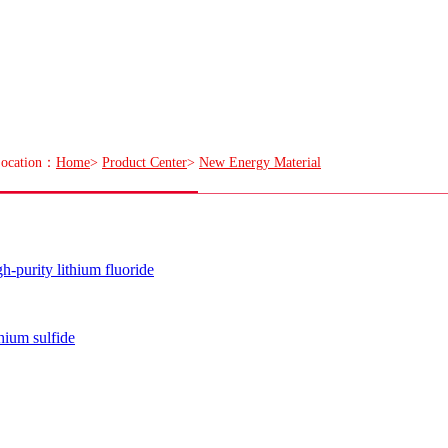
ocation：
Home
>
Product Center
>
New Energy Material
h-purity lithium fluoride
hium sulfide