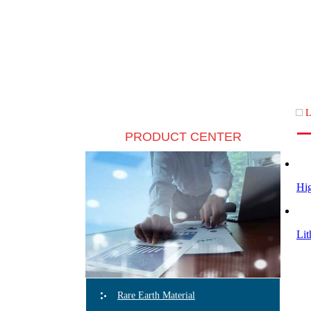
L
PRODUCT CENTER
Hig
Lit
Rare Earth Material