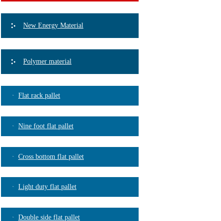
New Energy Material
Polymer material
Flat rack pallet
Nine foot flat pallet
Cross bottom flat pallet
Light duty flat pallet
Double side flat pallet