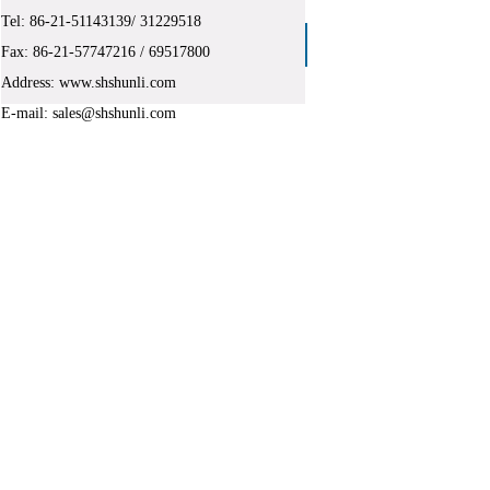
Tel:
86-
21-51143139/ 31229518
Big pallet container
Fax: 86-21-
57747216
/ 69517800
Address: www.shshunli.com
E-mail: sales@shshunli.com
ghai Shun Industrial Co. Ltd.
shan District , Shanghai , China
143139
,
86-21-31229518
l Co. Ltd., is not allowed without permission to reprint, copy.
gate its legal liability!
products, and polymer materials and products