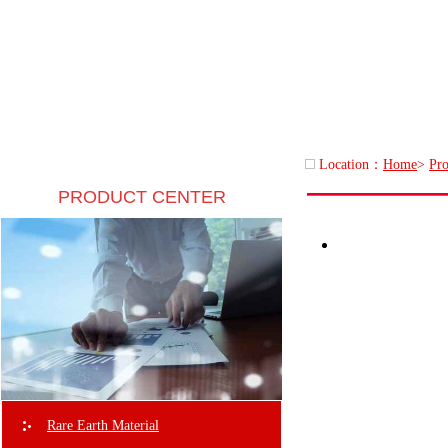
Location：
Home
>
Pro
PRODUCT CENTER
Rare Earth Material