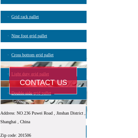
Grid rack pallet
Nine foot grid pallet
Cross bottom grid pallet
Light duty grid pallet
CONTACT US
Double side grid pallet
Plastic logistic container
Address: NO.236 Puwei Road , Jinshan District ,
Shanghai , China
Blowing mould pallet
Zip code: 201506